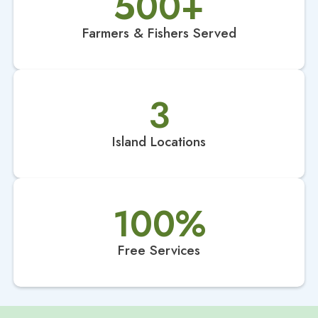
500
+
Farmers & Fishers Served
3
Island Locations
100
%
Free Services