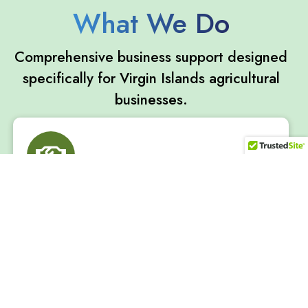
What We Do
Comprehensive business support designed
specifically for Virgin Islands agricultural
businesses.
One-on-One Consulting
Personalized business advising tailored to your
farming or fishing operation. Get expert guidance on
business planning, financial management, and
growth strategies.