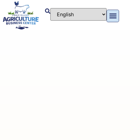
content